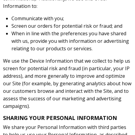
Information to:
Communicate with you;
Screen our orders for potential risk or fraud; and
When in line with the preferences you have shared
with us, provide you with information or advertising
relating to our products or services.
We use the Device Information that we collect to help us
screen for potential risk and fraud (in particular, your IP
address), and more generally to improve and optimize
our Site (for example, by generating analytics about how
our customers browse and interact with the Site, and to
assess the success of our marketing and advertising
campaigns).
SHARING YOUR PERSONAL INFORMATION
We share your Personal Information with third parties
to help us use your Personal Information, as described