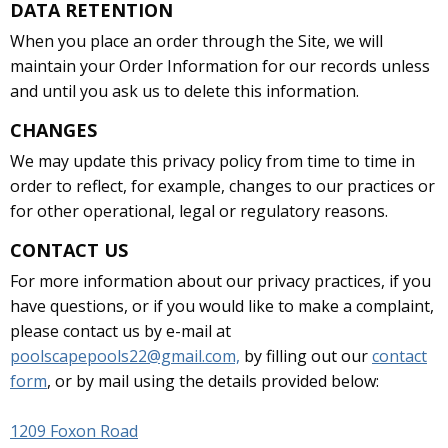
DATA RETENTION
When you place an order through the Site, we will
maintain your Order Information for our records unless
and until you ask us to delete this information.
CHANGES
We may update this privacy policy from time to time in
order to reflect, for example, changes to our practices or
for other operational, legal or regulatory reasons.
CONTACT US
For more information about our privacy practices, if you
have questions, or if you would like to make a complaint,
please contact us by e-mail at
poolscapepools22@gmail.com,
by filling out our
contact
form
, or by mail using the details provided below:
1209 Foxon Road