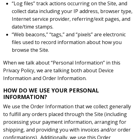
“Log files” track actions occurring on the Site, and
collect data including your IP address, browser type,
Internet service provider, referring/exit pages, and
date/time stamps.
“Web beacons,” “tags,” and “pixels” are electronic
files used to record information about how you
browse the Site.
When we talk about “Personal Information” in this
Privacy Policy, we are talking both about Device
Information and Order Information.
HOW DO WE USE YOUR PERSONAL
INFORMATION?
We use the Order Information that we collect generally
to fulfill any orders placed through the Site (including
processing your payment information, arranging for
shipping, and providing you with invoices and/or order
confirmations). Additionally, we use this Order