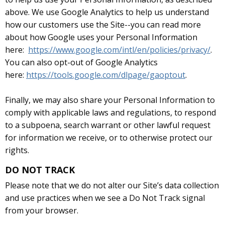
above. We use Google Analytics to help us understand
how our customers use the Site--you can read more
about how Google uses your Personal Information
here:
https://www.google.com/intl/en/policies/privacy/
.
You can also opt-out of Google Analytics
here:
https://tools.google.com/dlpage/gaoptout
.
Finally, we may also share your Personal Information to
comply with applicable laws and regulations, to respond
to a subpoena, search warrant or other lawful request
for information we receive, or to otherwise protect our
rights.
DO NOT TRACK
Please note that we do not alter our Site’s data collection
and use practices when we see a Do Not Track signal
from your browser.