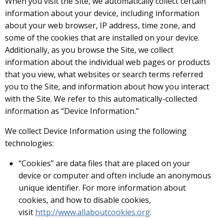
When you visit the Site, we automatically collect certain
information about your device, including information
about your web browser, IP address, time zone, and
some of the cookies that are installed on your device.
Additionally, as you browse the Site, we collect
information about the individual web pages or products
that you view, what websites or search terms referred
you to the Site, and information about how you interact
with the Site. We refer to this automatically-collected
information as “Device Information.”
We collect Device Information using the following
technologies:
“Cookies” are data files that are placed on your
device or computer and often include an anonymous
unique identifier. For more information about
cookies, and how to disable cookies,
visit
http://www.allaboutcookies.org
.