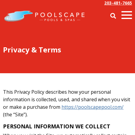
203-481-7665
Privacy & Terms
This Privacy Policy describes how your personal
information is collected, used, and shared when you visit
or make a purchase from
https://poolscapepool.com/
(the “Site”).
PERSONAL INFORMATION WE COLLECT