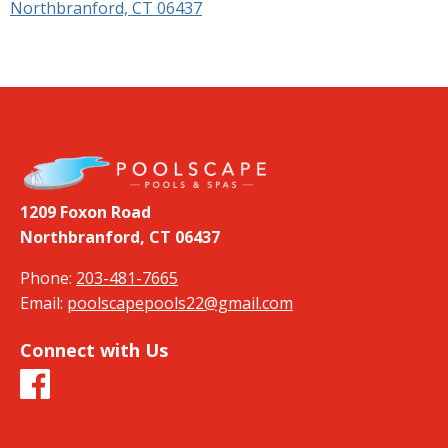
Northbranford, CT 06437
1209 Foxon Road
Northbranford, CT 06437
Phone:
203-481-7665
Email:
poolscapepools22@gmail.com
Connect with Us