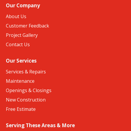
Our Company
About Us
Customer Feedback
Project Gallery
Contact Us
Our Services
Services & Repairs
Maintenance
Openings & Closings
New Construction
Free Estimate
Serving These Areas & More